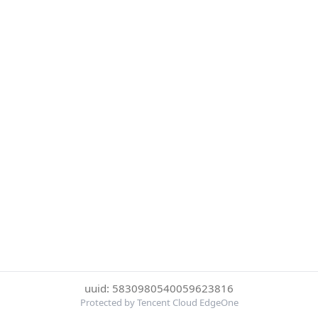
uuid: 5830980540059623816
Protected by Tencent Cloud EdgeOne