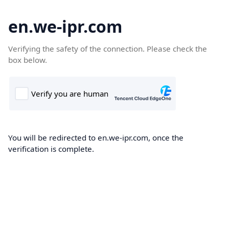
en.we-ipr.com
Verifying the safety of the connection. Please check the
box below.
You will be redirected to en.we-ipr.com, once the
verification is complete.