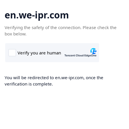
en.we-ipr.com
Verifying the safety of the connection. Please check the
box below.
You will be redirected to en.we-ipr.com, once the
verification is complete.