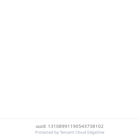
uuid: 13108991190543738102
Protected by Tencent Cloud EdgeOne