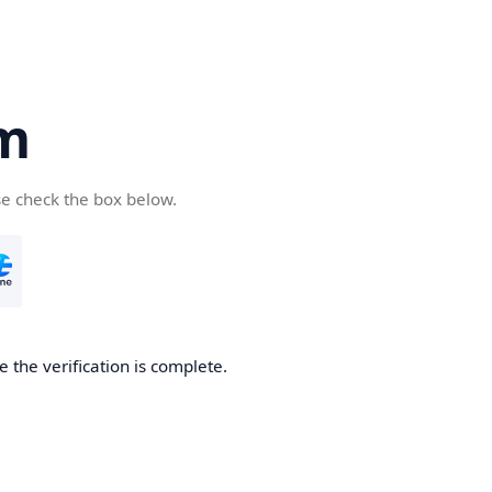
om
se check the box below.
e the verification is complete.