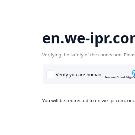
en.we-ipr.c
Verifying the safety of the connection. Plea
You will be redirected to en.we-ipr.com, onc