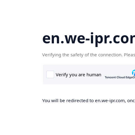
en.we-ipr.c
Verifying the safety of the connection. Plea
You will be redirected to en.we-ipr.com, onc