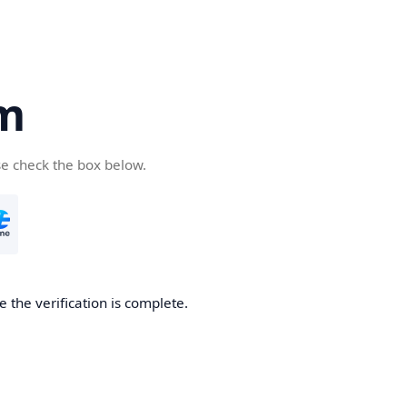
om
se check the box below.
e the verification is complete.